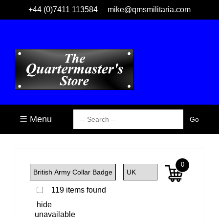
+44 (0)7411 113584
mike@qmsmilitaria.com
☰ Menu
0
119 items found
hide
unavailable