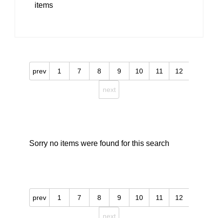
items
prev
1
7
8
9
10
11
12
next
Sorry no items were found for this search
prev
1
7
8
9
10
11
12
next