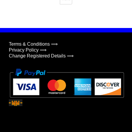
Terms & Conditions ⟹
Privacy Policy ⟹
Change Registered Details ⟹