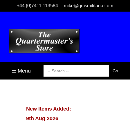
+44 (0)7411 113584
mike@qmsmilitaria.com
☰ Menu
New Items Added:
9th Aug 2026