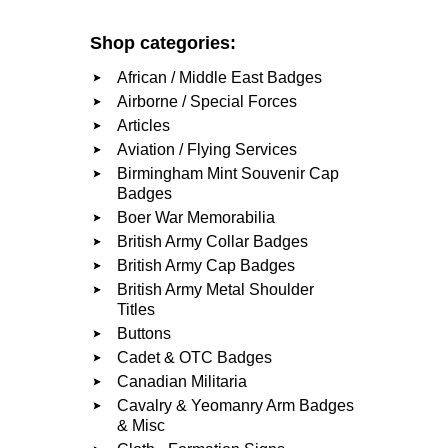
Shop categories:
African / Middle East Badges
Airborne / Special Forces
Articles
Aviation / Flying Services
Birmingham Mint Souvenir Cap
Badges
Boer War Memorabilia
British Army Collar Badges
British Army Cap Badges
British Army Metal Shoulder
Titles
Buttons
Cadet & OTC Badges
Canadian Militaria
Cavalry & Yeomanry Arm Badges
& Misc