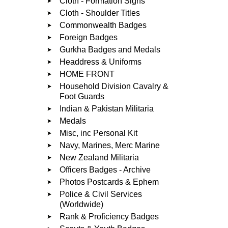
Cloth - Formation Signs
Cloth - Shoulder Titles
Commonwealth Badges
Foreign Badges
Gurkha Badges and Medals
Headdress & Uniforms
HOME FRONT
Household Division Cavalry &
Foot Guards
Indian & Pakistan Militaria
Medals
Misc, inc Personal Kit
Navy, Marines, Merc Marine
New Zealand Militaria
Officers Badges - Archive
Photos Postcards & Ephem
Police & Civil Services
(Worldwide)
Rank & Proficiency Badges