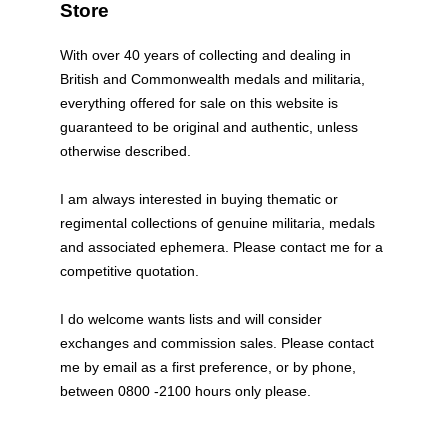
Store
With over 40 years of collecting and dealing in
British and Commonwealth medals and militaria,
everything offered for sale on this website is
guaranteed to be original and authentic, unless
otherwise described.
I am always interested in buying thematic or
regimental collections of genuine militaria, medals
and associated ephemera. Please contact me for a
competitive quotation.
I do welcome wants lists and will consider
exchanges and commission sales. Please contact
me by email as a first preference, or by phone,
between 0800 -2100 hours only please.