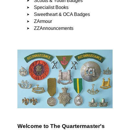
Scouts & Youth Badges
Specialist Books
Sweetheart & OCA Badges
ZArmour
ZZAnnouncements
Welcome to The Quartermaster's