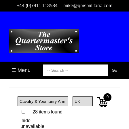
+44 (0)7411 113584
mike@qmsmilitaria.com
☰ Menu
0
28 items found
hide
unavailable