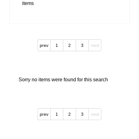
items
prev
1
2
3
next
Sorry no items were found for this search
prev
1
2
3
next