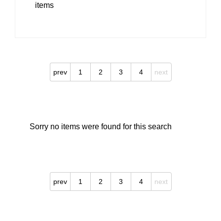
items
prev
1
2
3
4
next
Sorry no items were found for this search
prev
1
2
3
4
next