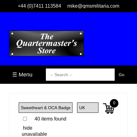
+44 (0)7411 113584
mike@qmsmilitaria.com
☰ Menu
0
40 items found
hide
unavailable