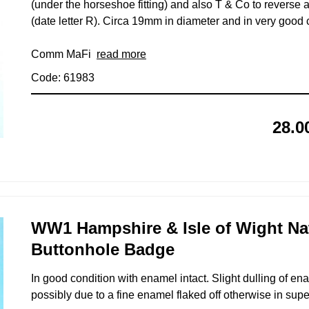
(under the horseshoe fitting) and also T & Co to reverse
(date letter R). Circa 19mm in diameter and in very good 
Comm MaFi
read more
Code: 61983
28.0
WW1 Hampshire & Isle of Wight Na
Buttonhole Badge
In good condition with enamel intact. Slight dulling of e
possibly due to a fine enamel flaked off otherwise in supe