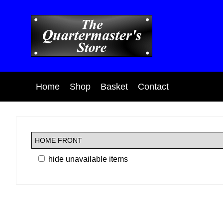
Home
Shop
Basket
Contact
hide unavailable items