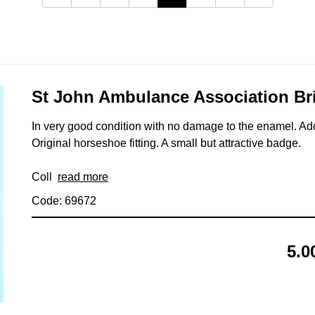
St John Ambulance Association Br
In very good condition with no damage to the enamel. Ad
Original horseshoe fitting. A small but attractive badge.
Coll
read more
Code: 69672
5.0