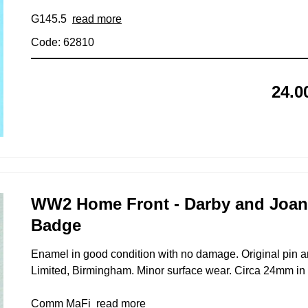
G145.5
read more
Code: 62810
24.0
WW2 Home Front - Darby and Joan
Badge
Enamel in good condition with no damage. Original pin a
Limited, Birmingham. Minor surface wear. Circa 24mm in 
Comm MaFi
read more