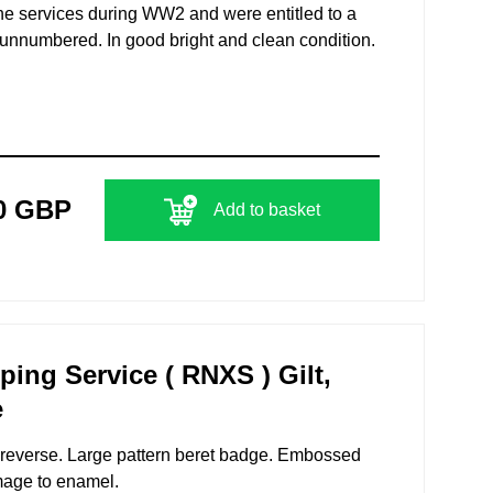
the services during WW2 and were entitled to a
nnumbered. In good bright and clean condition.
0 GBP
Add to basket
ng Service ( RNXS ) Gilt,
e
to reverse. Large pattern beret badge. Embossed
mage to enamel.