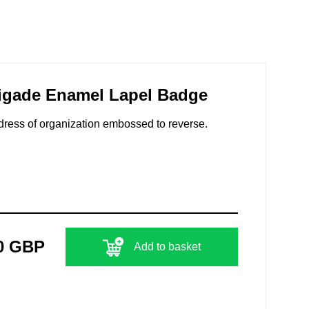
igade Enamel Lapel Badge
dress of organization embossed to reverse.
0 GBP
Add to basket