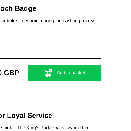
ooch Badge
air bubbles in enamel during the casting process
0 GBP
Add to basket
r Loyal Service
ite metal. The King's Badge was awarded to