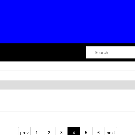
prev
1
2
3
4
5
6
next