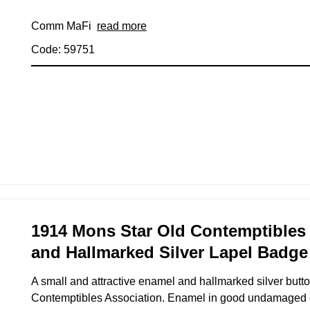
Comm MaFi
read more
Code: 59751
1914 Mons Star Old Contemptibles
and Hallmarked Silver Lapel Badge
A small and attractive enamel and hallmarked silver butto
Contemptibles Association. Enamel in good undamaged 