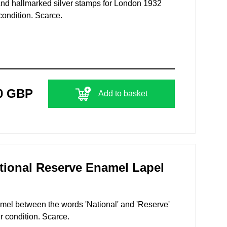
 and hallmarked silver stamps for London 1932
condition. Scarce.
0 GBP
Add to basket
tional Reserve Enamel Lapel
namel between the words 'National' and 'Reserve'
r condition. Scarce.