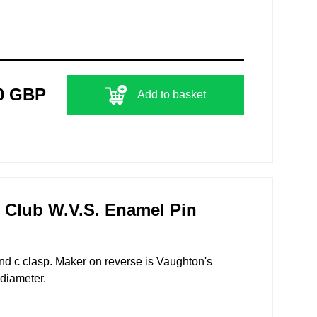
0 GBP
Add to basket
 Club W.V.S. Enamel Pin
nd c clasp. Maker on reverse is Vaughton's
diameter.