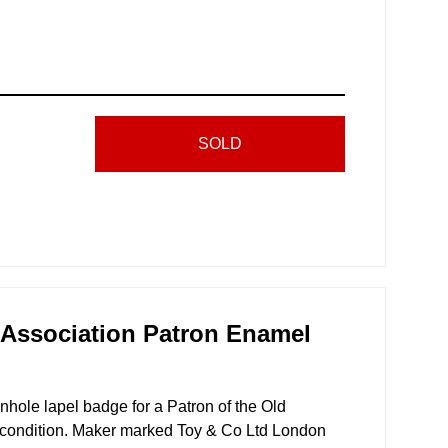
SOLD
 Association Patron Enamel
nhole lapel badge for a Patron of the Old
condition. Maker marked Toy & Co Ltd London