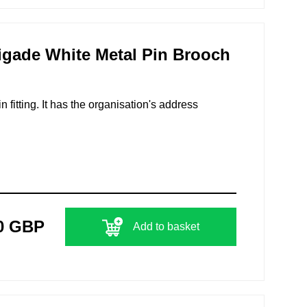
igade White Metal Pin Brooch
n fitting. It has the organisation's address
0 GBP
Add to basket