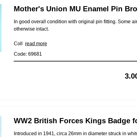
Mother's Union MU Enamel Pin Br
In good overall condition with original pin fitting. Some 
otherwise intact.
Coll
read more
Code: 69681
3.0
WW2 British Forces Kings Badge fo
Introduced in 1941, circa 26mm in diameter struck in wh