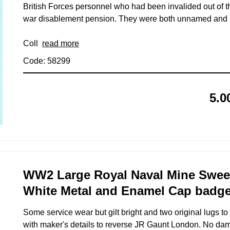
British Forces personnel who had been invalided out of 
war disablement pension. They were both unnamed and u
Coll
read more
Code: 58299
5.0
WW2 Large Royal Naval Mine Sweepi
White Metal and Enamel Cap badg
Some service wear but gilt bright and two original lugs 
with maker's details to reverse JR Gaunt London. No da