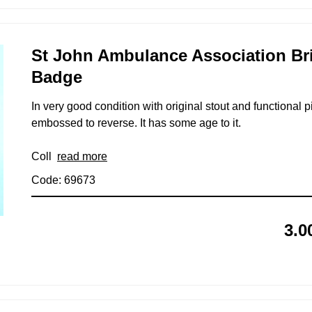
St John Ambulance Association Br
Badge
In very good condition with original stout and functional pi
embossed to reverse. It has some age to it.
Coll
read more
Code: 69673
3.0