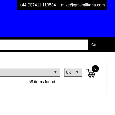
+44 (0)7411 113584
mike@qmsmilitaria.com
0
58 items found