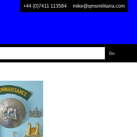
+44 (0)7411 113584
mike@qmsmilitaria.com