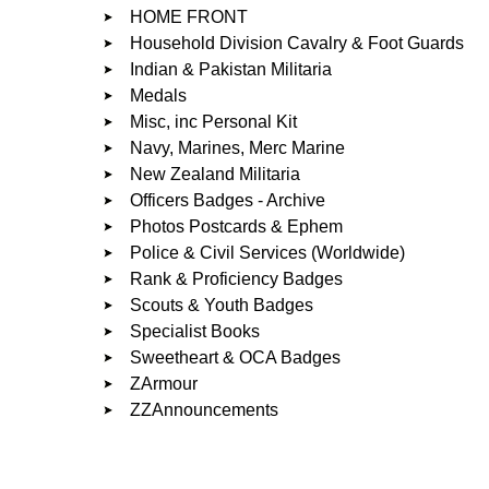
HOME FRONT
Household Division Cavalry & Foot Guards
Indian & Pakistan Militaria
Medals
Misc, inc Personal Kit
Navy, Marines, Merc Marine
New Zealand Militaria
Officers Badges - Archive
Photos Postcards & Ephem
Police & Civil Services (Worldwide)
Rank & Proficiency Badges
Scouts & Youth Badges
Specialist Books
Sweetheart & OCA Badges
ZArmour
ZZAnnouncements