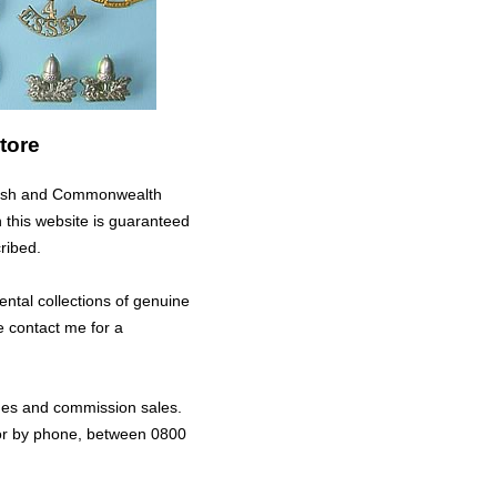
tore
ritish and Commonwealth
n this website is guaranteed
ribed.
ental collections of genuine
e contact me for a
nges and commission sales.
 or by phone, between 0800