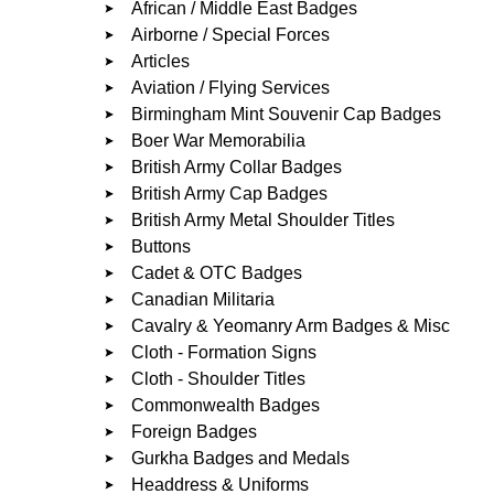
African / Middle East Badges
Airborne / Special Forces
Articles
Aviation / Flying Services
Birmingham Mint Souvenir Cap Badges
Boer War Memorabilia
British Army Collar Badges
British Army Cap Badges
British Army Metal Shoulder Titles
Buttons
Cadet & OTC Badges
Canadian Militaria
Cavalry & Yeomanry Arm Badges & Misc
Cloth - Formation Signs
Cloth - Shoulder Titles
Commonwealth Badges
Foreign Badges
Gurkha Badges and Medals
Headdress & Uniforms