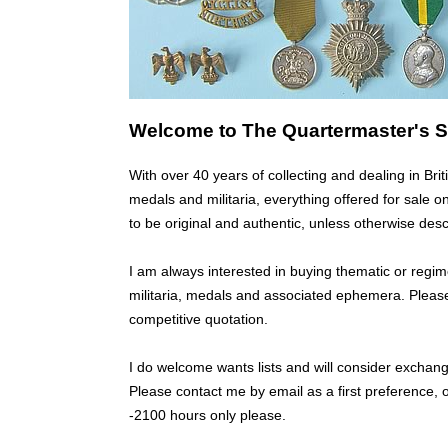
Welcome to The Quartermaster's S
With over 40 years of collecting and dealing in B
medals and militaria, everything offered for sale o
to be original and authentic, unless otherwise desc
I am always interested in buying thematic or regim
militaria, medals and associated ephemera. Pleas
competitive quotation.
I do welcome wants lists and will consider excha
Please contact me by email as a first preference,
-2100 hours only please.