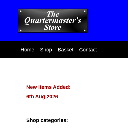
Home
Shop
Basket
Contact
New Items Added:
6th Aug 2026
Shop categories: